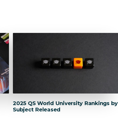
Res
Ethics
Contracts
2025 QS World University Rankings by
Subject Released