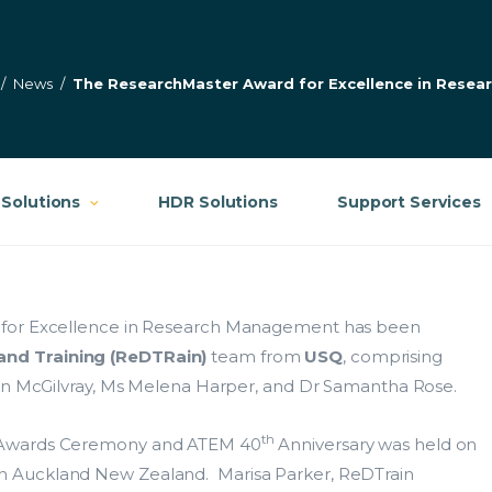
/
News
/
The ResearchMaster Award for Excellence in Rese
Solutions
HDR Solutions
Support Services
 for Excellence in Research Management has been
nd Training (ReDTRain)
team from
USQ
, comprising
oan McGilvray, Ms Melena Harper, and Dr Samantha Rose.
th
e Awards Ceremony and ATEM 40
Anniversary was held on
 Auckland New Zealand. Marisa Parker, ReDTrain