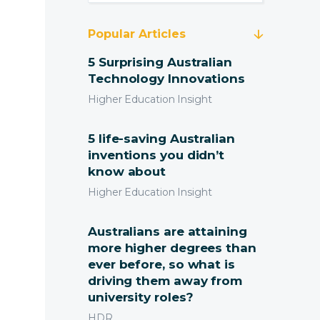
Popular Articles
5 Surprising Australian
Technology Innovations
Higher Education Insight
5 life-saving Australian
inventions you didn’t
know about
ting and Pricing
Higher Education Insight
 Solutions
Australians are attaining
more higher degrees than
port Services
Submit
ever before, so what is
driving them away from
tact Us
university roles?
HDR