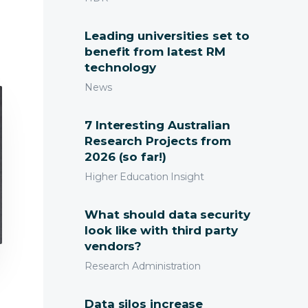
earchMaster Blog
Leading universities set to
benefit from latest RM
technology
News
7 Interesting Australian
Research Projects from
2026 (so far!)
Higher Education Insight
What should data security
look like with third party
vendors?
Research Administration
Data silos increase