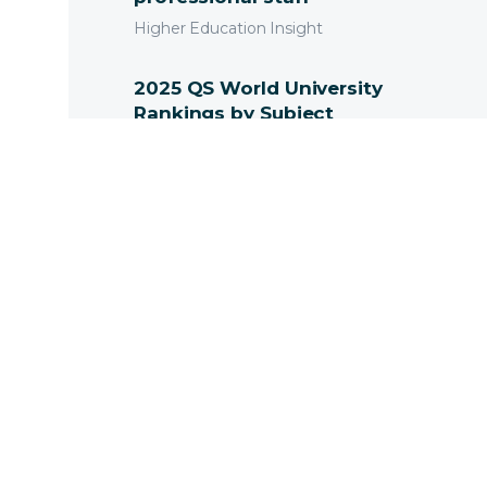
Higher Education Insight
2025 QS World University
Rankings by Subject
Released
News
Innovation and
Technology in the
Australian Context
Higher Education Insight
ResearchMaster Enterprise
RME7.11 is here.
News