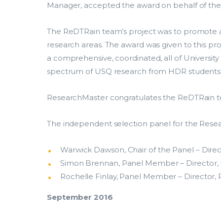
Manager, accepted the award on behalf of the
The ReDTRain team’s project was to promote a 
research areas. The award was given to this pr
a comprehensive, coordinated, all of Universi
spectrum of USQ research from HDR students t
ResearchMaster congratulates the ReDTRain te
The independent selection panel for the Rese
Our
Warwick Dawson, Chair of the Panel – Dire
Search.
Simon Brennan, Panel Member – Director, R
Rochelle Finlay, Panel Member – Director, 
Solutio
September 2016
Explore popular solutions