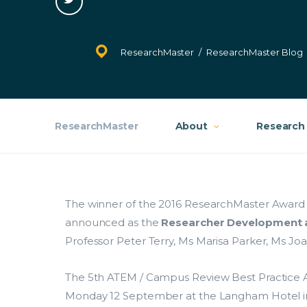
on
Twitter
Ethics
ResearchMaster
/
ResearchMaster Blog
Contracts
Costing and Pricing
ResearchMaster
About
Research 
HDR Solutions
Support Services
Contact Us
The winner of the 2016 ResearchMaster Award
announced as the
Researcher Development a
ResearchMaster Blog
Professor Peter Terry, Ms Marisa Parker, Ms J
The 5th ATEM / Campus Review Best Practic
Monday 12 September at the Langham Hotel in