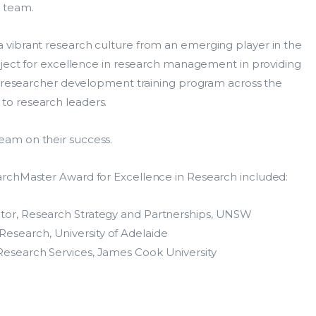
 team.
vibrant research culture from an emerging player in the
oject for excellence in research management in providing
ty researcher development training program across the
o research leaders.
am on their success.
ResearchMaster Enterprise
Cos
archMaster Award for Excellence in Research included:
Solution
HDR
ctor, Research Strategy and Partnerships, UNSW
ResearchManagement
esearch, University of Adelaide
Sup
Products
Research Services, James Cook University
ns
Con
Grants