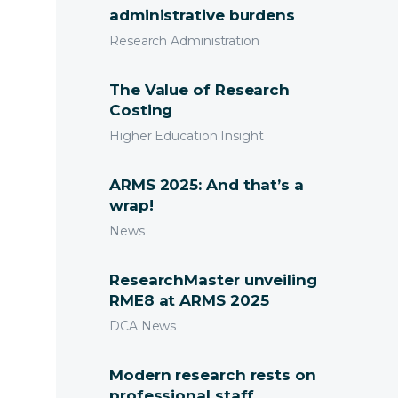
administrative burdens
Research Administration
The Value of Research
Costing
Higher Education Insight
ARMS 2025: And that’s a
wrap!
News
ResearchMaster unveiling
RME8 at ARMS 2025
DCA News
Modern research rests on
professional staff