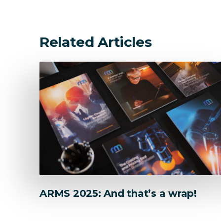
Explore popular solutions
Related Articles
ARMS 2025: And that’s a wrap!