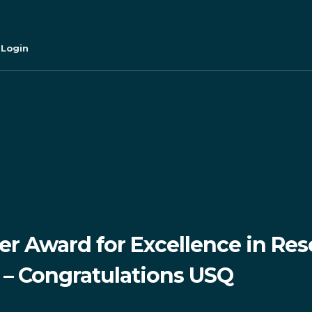
 Login
r Award for Excellence in Res
– Congratulations USQ