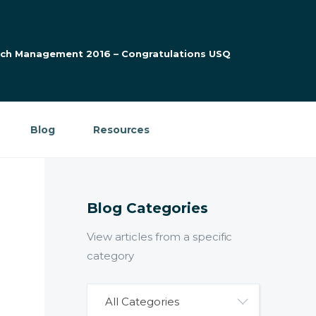
arch Management 2016 – Congratulations USQ
Blog
Resources
Blog Categories
View articles from a specific
category
All Categories