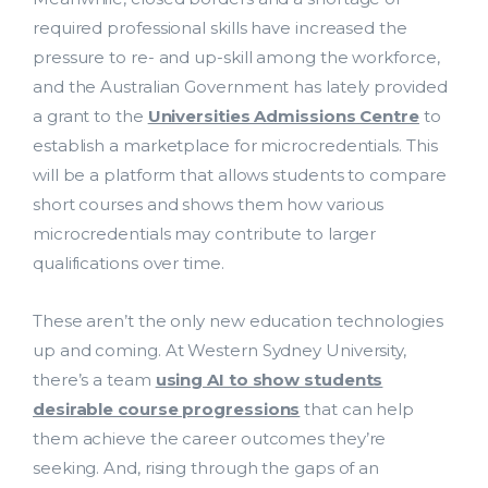
required professional skills have increased the
pressure to re- and up-skill among the workforce,
and the Australian Government has lately provided
a grant to the
Universities Admissions Centre
to
establish a marketplace for microcredentials. This
will be a platform that allows students to compare
short courses and shows them how various
microcredentials may contribute to larger
qualifications over time.
These aren’t the only new education technologies
up and coming. At Western Sydney University,
there’s a team
using AI to show students
Costing and Pricing
desirable course progressions
that can help
them achieve the career outcomes they’re
HDR Solutions
seeking. And, rising through the gaps of an