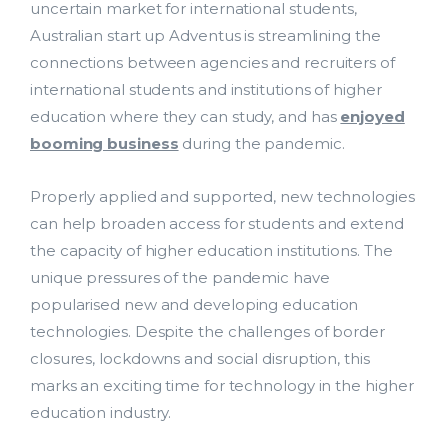
uncertain market for international students,
Support Services
Australian start up Adventus is streamlining the
connections between agencies and recruiters of
Contact Us
international students and institutions of higher
bmit
education where they can study, and has
enjoyed
ResearchMaster Blog
booming business
during the pandemic.
Properly applied and supported, new technologies
can help broaden access for students and extend
the capacity of higher education institutions. The
unique pressures of the pandemic have
popularised new and developing education
technologies. Despite the challenges of border
closures, lockdowns and social disruption, this
marks an exciting time for technology in the higher
education industry.