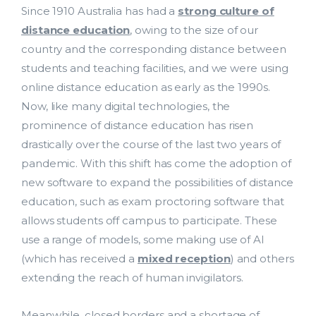
Since 1910 Australia has had a
strong culture of
distance education
, owing to the size of our
country and the corresponding distance between
students and teaching facilities, and we were using
online distance education as early as the 1990s.
Now, like many digital technologies, the
prominence of distance education has risen
drastically over the course of the last two years of
pandemic. With this shift has come the adoption of
new software to expand the possibilities of distance
education, such as exam proctoring software that
allows students off campus to participate. These
use a range of models, some making use of AI
(which has received a
mixed reception
) and others
extending the reach of human invigilators.
Meanwhile, closed borders and a shortage of