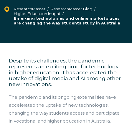
ResearchMaster
/
ResearchMaster Blog
/
Higher Education Insight
/
Emerging technologies and online marketplaces
are changing the way students study in Australia
Despite its challenges, the pandemic
represents an exciting time for technology
in higher education. It has accelerated the
uptake of digital media and AI among other
new innovations.
The pandemic and its ongoing externalities have
accelerated the uptake of new technologies,
changing the way students access and participate
in vocational and higher education in Australia.