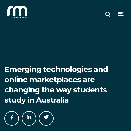
Research Master
ose
ose
ose
Search
Open
enu
plore
arch
Menu
Emerging technologies and
online marketplaces are
changing the way students
study in Australia
Share
Share
Share
on
on
on
Facebook
LinkedIn
Twitter