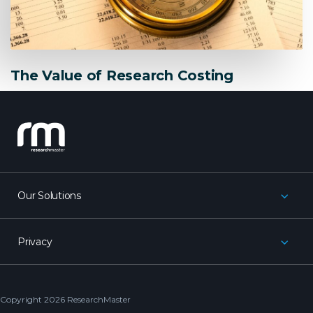
The Value of Research Costing
research_master
Our Solutions
Privacy
Copyright 2026 ResearchMaster