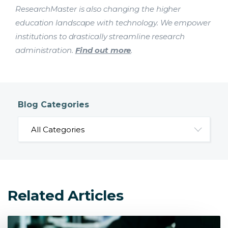
ResearchMaster is also changing the higher
education landscape with technology. We empower
institutions to drastically streamline research
administration.
Find out more
.
Blog Categories
Related Articles