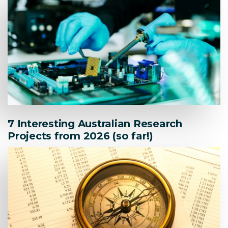
7 Interesting Australian Research
Projects from 2026 (so far!)