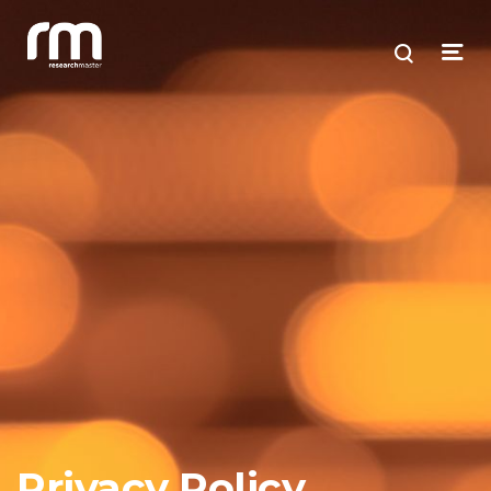
Research Master
ose
ose
ose
Search
Open
enu
plore
arch
Menu
Privacy Policy