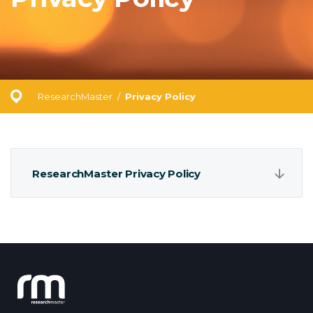
Costing and Pricing
HDR Solutions
Support Services
ResearchMaster
/
Privacy Policy
Contact Us
bmit
ResearchMaster Blog
ResearchMaster Privacy Policy
research_master