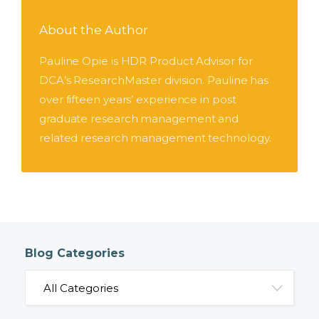
About the Author
Pauline Opie is HDR Product Advisor for
DCA’s ResearchMaster division. Pauline has
over fifteen years’ experience in post
graduate research management and
related research management technology.
Blog Categories