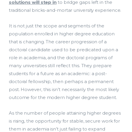
solutions will step in
to bridge gaps left in the
traditional bricks-and-mortar university experience.
It is not just the scope and segments of the
population enrolled in higher degree education
that is changing. The career progression of a
doctoral candidate used to be predicated upon a
role in academia, and the doctoral programs of
many universities still reflect this. They prepare
students for a future as an academic: a post-
doctoral fellowship, then perhaps a permanent
post. However, this isn’t necessarily the most likely
outcome for the modern higher degree student.
As the number of people attaining higher degrees
is rising, the opportunity for stable, secure work for
them in academia isn’t just failing to expand