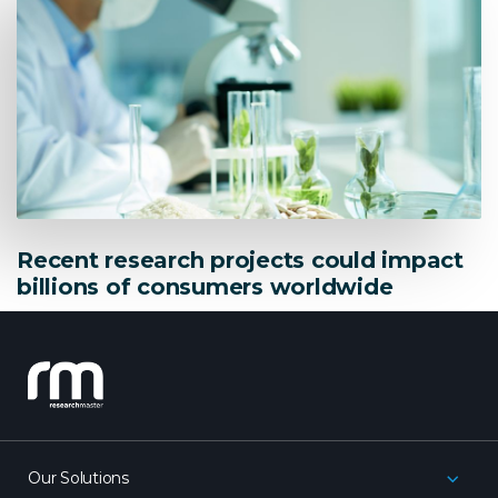
Recent research projects could impact
billions of consumers worldwide
research_master
Our Solutions