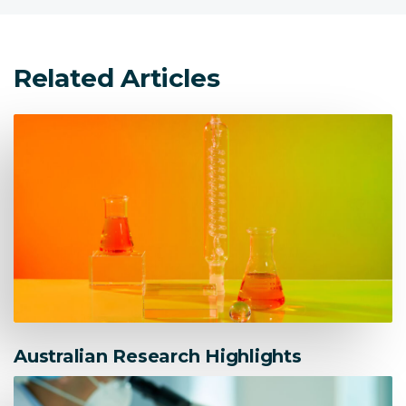
Related Articles
Australian Research Highlights