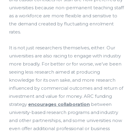
universities because non-permanent teaching staff
as a workforce are more flexible and sensitive to
the demand created by fluctuating enrolment
rates.
It is not just researchers themselves, either. Our
universities are also racing to engage with industry
more broadly. For better or for worse, we’ve been
seeing less research aimed at producing
knowledge for its own sake, and more research
influenced by commercial outcomes and return of
investment and value for money. ARC funding
strategy
encourages collaboration
between
university-based research programs and industry
and other partnerships, and some universities now
even offer additional professional or business