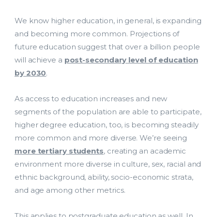
We know higher education, in general, is expanding
and becoming more common. Projections of
future education suggest that over a billion people
will achieve a
post-secondary level of education
by 2030
.
As access to education increases and new
segments of the population are able to participate,
higher degree education, too, is becoming steadily
more common and more diverse. We’re seeing
more tertiary students
, creating an academic
environment more diverse in culture, sex, racial and
ethnic background, ability, socio-economic strata,
and age among other metrics.
This applies to postgraduate education as well. In