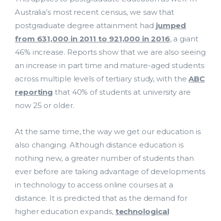
Australia’s most recent census, we saw that
postgraduate degree attainment had
jumped
from 631,000 in 2011 to 921,000 in 2016
, a giant
46% increase. Reports show that we are also seeing
an increase in part time and mature-aged students
across multiple levels of tertiary study, with the
ABC
reporting
that 40% of students at university are
now 25 or older.
At the same time, the way we get our education is
also changing. Although distance education is
nothing new, a greater number of students than
ever before are taking advantage of developments
in technology to access online courses at a
distance. It is predicted that as the demand for
higher education expands,
technological