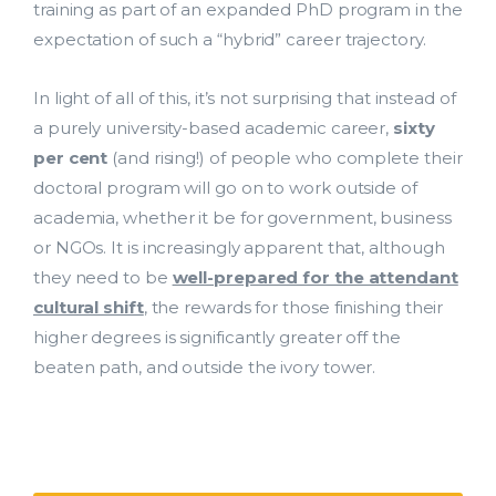
training as part of an expanded PhD program in the
expectation of such a “hybrid” career trajectory.
In light of all of this, it’s not surprising that instead of
a purely university-based academic career,
sixty
per cent
(and rising!) of people who complete their
doctoral program will go on to work outside of
academia, whether it be for government, business
or NGOs. It is increasingly apparent that, although
they need to be
well-prepared for the attendant
cultural shift
, the rewards for those finishing their
higher degrees is significantly greater off the
beaten path, and outside the ivory tower.