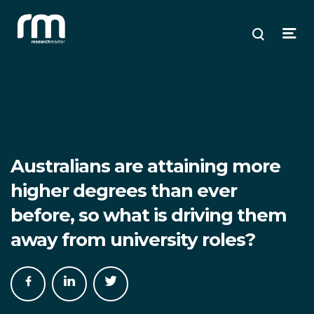
Research Master
ose
ose
ose
Search
Open
enu
plore
arch
Menu
Australians are attaining more
higher degrees than ever
before, so what is driving them
away from university roles?
Share
Share
Share
on
on
on
Facebook
LinkedIn
Twitter