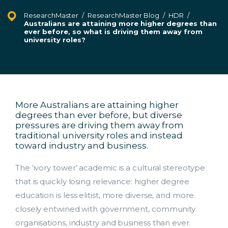
ResearchMaster
/
ResearchMaster Blog
/
HDR
/
Australians are attaining more higher degrees than
ever before, so what is driving them away from
university roles?
More Australians are attaining higher
degrees than ever before, but diverse
pressures are driving them away from
traditional university roles and instead
toward industry and business.
The ‘ivory tower’ academic is a cultural stereotype
that is quickly losing relevance: higher degree
education is less elitist, more diverse, and more
closely entwined with government, community
organisations, industry and business than ever.