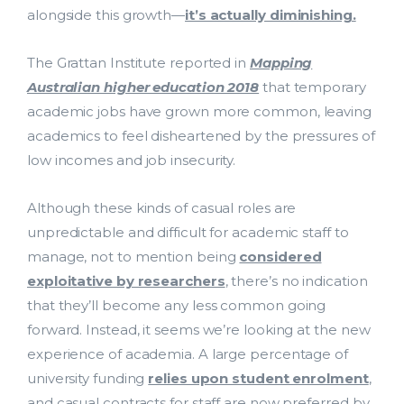
alongside this growth—
it’s actually diminishing.
The Grattan Institute reported in
Mapping
Australian higher education 2018
that temporary
academic jobs have grown more common, leaving
academics to feel disheartened by the pressures of
low incomes and job insecurity.
Costing and Pricing
Although these kinds of casual roles are
unpredictable and difficult for academic staff to
HDR Solutions
manage, not to mention being
considered
exploitative by researchers
, there’s no indication
Support Services
that they’ll become any less common going
forward. Instead, it seems we’re looking at the new
Contact Us
experience of academia. A large percentage of
bmit
university funding
relies upon student enrolment
,
ResearchMaster Blog
and casual contracts for staff are now preferred by