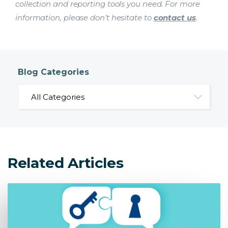
collection and reporting tools you need. For more
information, please don’t hesitate to
contact us
.
Blog Categories
Related Articles