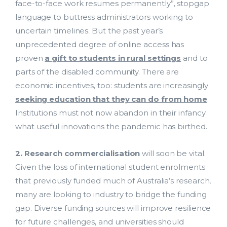
face-to-face work resumes permanently”, stopgap
language to buttress administrators working to
uncertain timelines. But the past year’s
unprecedented degree of online access has
proven
a gift to students in rural settings
and to
parts of the disabled community. There are
economic incentives, too: students are increasingly
seeking education that they can do from home
.
Institutions must not now abandon in their infancy
what useful innovations the pandemic has birthed.
2. Research commercialisation
will soon be vital.
Given the loss of international student enrolments
that previously funded much of Australia’s research,
many are looking to industry to bridge the funding
gap. Diverse funding sources will improve resilience
for future challenges, and universities should