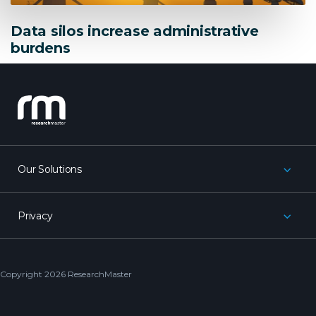
Data silos increase administrative
burdens
research_master
Our Solutions
Privacy
Copyright 2026 ResearchMaster