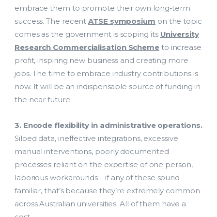
embrace them to promote their own long-term
success. The recent
ATSE symposium
on the topic
comes as the government is scoping its
University
Research Commercialisation Scheme
to increase
profit, inspiring new business and creating more
jobs. The time to embrace industry contributions is
now. It will be an indispensable source of funding in
the near future.
3. Encode flexibility in administrative operations.
Siloed data, ineffective integrations, excessive
manual interventions, poorly documented
processes reliant on the expertise of one person,
Costing and Pricing
laborious workarounds—if any of these sound
familiar, that’s because they’re extremely common
HDR Solutions
across Australian universities. All of them have a
cost.