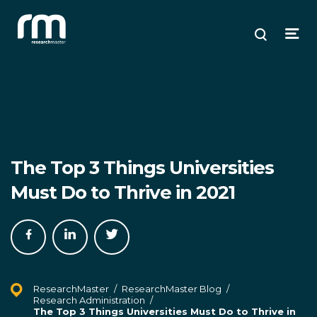
Research Master
ose
ose
ose
Search
Open
enu
plore
arch
Menu
The Top 3 Things Universities
Must Do to Thrive in 2021
Share
Share
Share
on
on
on
Facebook
LinkedIn
Twitter
ResearchMaster
/
ResearchMaster Blog
/
Research Administration
/
The Top 3 Things Universities Must Do to Thrive in