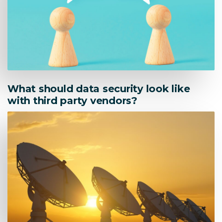
What should data security look like
with third party vendors?