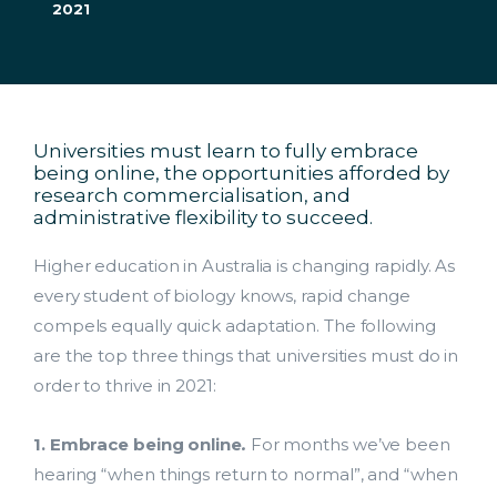
2021
Universities must learn to fully embrace
being online, the opportunities afforded by
research commercialisation, and
administrative flexibility to succeed.
Higher education in Australia is changing rapidly. As
every student of biology knows, rapid change
compels equally quick adaptation. The following
are the top three things that universities must do in
order to thrive in 2021:
1. Embrace
being online
.
For months we’ve been
hearing “when things return to normal”, and “when