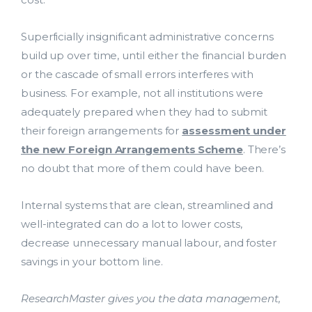
Support Services
Contact Us
Superficially insignificant administrative concerns
bmit
build up over time, until either the financial burden
ResearchMaster Blog
or the cascade of small errors interferes with
business. For example, not all institutions were
adequately prepared when they had to submit
their foreign arrangements for
assessment under
the new Foreign Arrangements Scheme
. There’s
no doubt that more of them could have been.
Internal systems that are clean, streamlined and
well-integrated can do a lot to lower costs,
decrease unnecessary manual labour, and foster
savings in your bottom line.
ResearchMaster gives you the data management,