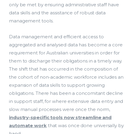
only be met by ensuring administrative staff have
data skills and the assistance of robust data
management tools.
Data management and efficient access to
aggregated and analysed data has become a core
requirement for Australian universities in order for
them to discharge their obligations in a timely way.
The shift that has occurred in the composition of
the cohort of non-academic workforce includes an
expansion of data skills to support growing
obligations. There has been a concomitant decline
in support staff, for where extensive data entry and
slow manual processes were once the norm,
industry-specific tools now streamline and
automate work
that was once done universally by
hand.