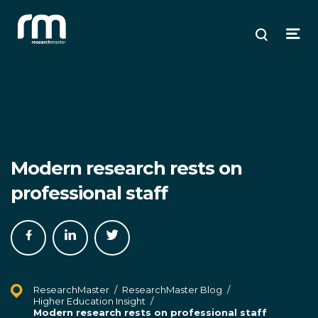
Research Master
ose
ose
ose
Search
Open
enu
plore
arch
Menu
Modern research rests on
professional staff
Share
Share
Share
on
on
on
Facebook
LinkedIn
Twitter
ResearchMaster
/
ResearchMaster Blog
/
Higher Education Insight
/
Modern research rests on professional staff