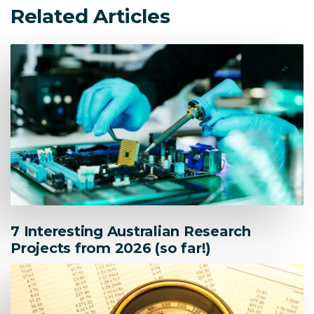
Related Articles
7 Interesting Australian Research
Projects from 2026 (so far!)