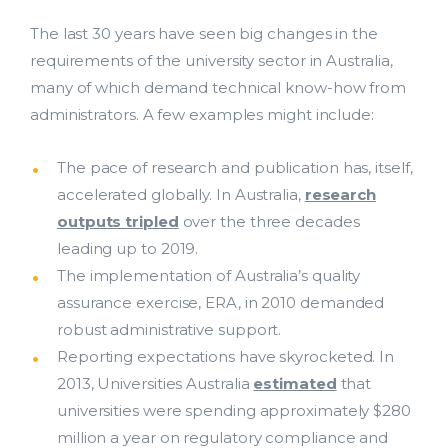
The last 30 years have seen big changes in the
requirements of the university sector in Australia,
many of which demand technical know-how from
administrators. A few examples might include:
The pace of research and publication has, itself,
accelerated globally. In Australia,
research
outputs tripled
over the three decades
leading up to 2019.
The implementation of Australia’s quality
assurance exercise, ERA, in 2010 demanded
robust administrative support.
Reporting expectations have skyrocketed. In
2013, Universities Australia
estimated
that
universities were spending approximately $280
million a year on regulatory compliance and