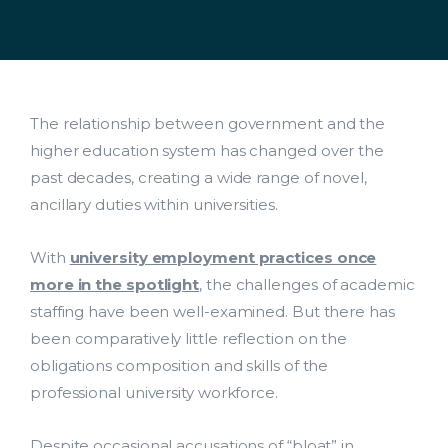
The relationship between government and the
higher education system has changed over the
past decades, creating a wide range of novel,
ancillary duties within universities.
With
university employment practices once
more in the spotlight
, the challenges of academic
staffing have been well-examined. But there has
been comparatively little reflection on the
obligations composition and skills of the
professional university workforce.
Despite occasional accusations of “bloat” in