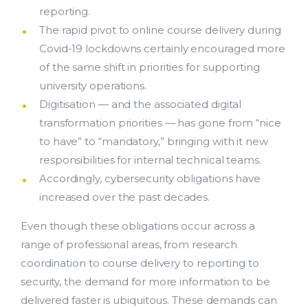
reporting.
The rapid pivot to online course delivery during
Covid-19 lockdowns certainly encouraged more
of the same shift in priorities for supporting
university operations.
Digitisation — and the associated digital
transformation priorities — has gone from “nice
Costing and Pricing
to have” to “mandatory,” bringing with it new
responsibilities for internal technical teams.
HDR Solutions
Accordingly, cybersecurity obligations have
increased over the past decades.
Support Services
Even though these obligations occur across a
Contact Us
range of professional areas, from research
bmit
coordination to course delivery to reporting to
ResearchMaster Blog
security, the demand for more information to be
delivered faster is ubiquitous. These demands can