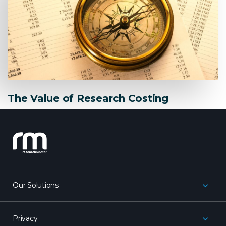
The Value of Research Costing
research_master
Our Solutions
Privacy