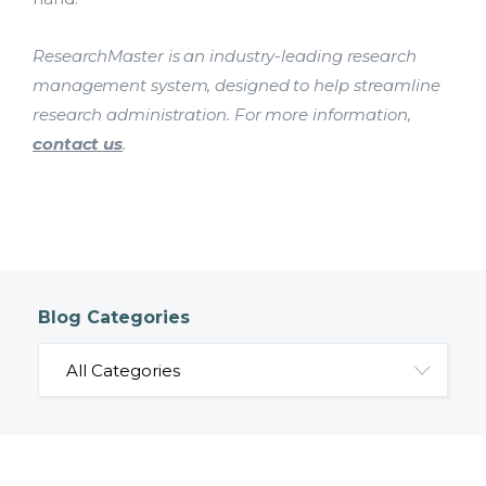
ResearchMaster is an industry-leading research
management system, designed to help streamline
research administration. For more information,
contact us
.
Blog Categories