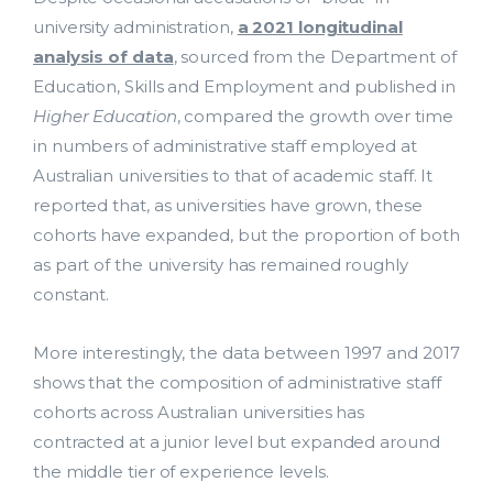
university administration,
a 2021 longitudinal
analysis of data
, sourced from the Department of
Education, Skills and Employment and published in
Higher Education
, compared the growth over time
in numbers of administrative staff employed at
Australian universities to that of academic staff. It
reported that, as universities have grown, these
cohorts have expanded, but the proportion of both
as part of the university has remained roughly
constant.
More interestingly, the data between 1997 and 2017
shows that the composition of administrative staff
cohorts across Australian universities has
contracted at a junior level but expanded around
the middle tier of experience levels.